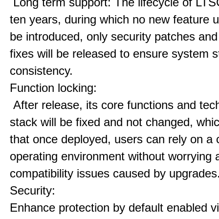
Long term support: The lifecycle of LTS
ten years, during which no new feature u
be introduced, only security patches and
fixes will be released to ensure system st
consistency.
Function locking:
After release, its core functions and te
stack will be fixed and not changed, wh
that once deployed, users can rely on a 
operating environment without worrying 
compatibility issues caused by upgrades
Security:
Enhance protection by default enabled vir