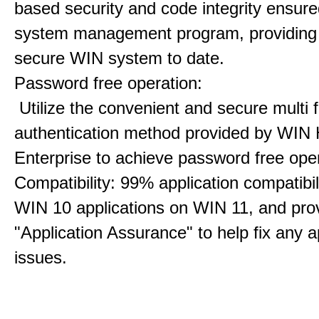
based security and code integrity ensure
system management program, providing
secure WIN system to date.
Password free operation:
Utilize the convenient and secure multi f
authentication method provided by WIN 
Enterprise to achieve password free oper
Compatibility: 99% application compatibil
WIN 10 applications on WIN 11, and pro
"Application Assurance" to help fix any a
issues.