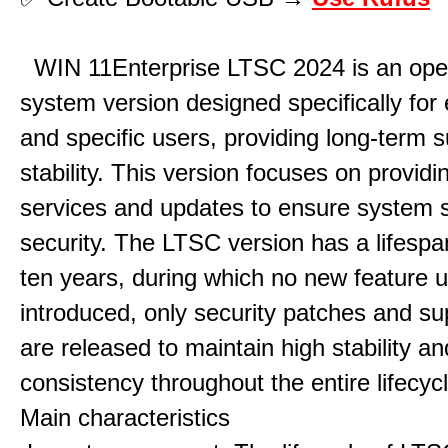
WIN 11Enterprise LTSC 2024 is an ope
system version designed specifically for 
and specific users, providing long-term 
stability. This version focuses on providi
services and updates to ensure system st
security. The LTSC version has a lifespa
ten years, during which no new feature 
introduced, only security patches and su
are released to maintain high stability an
consistency throughout the entire lifecycl
Main characteristics