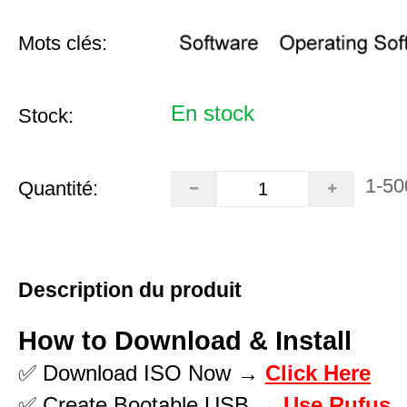
Mots clés:
En stock
Stock:
1-50
Quantité:
Description du produit
How to Download & Install
✅ Download ISO Now →
Click Here
✅ Create Bootable USB →
Use Rufus