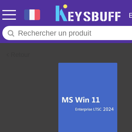
Retour