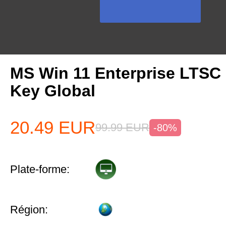
MS Win 11 Enterprise LTSC
Key Global
20.49
EUR
99.99
EUR
-80%
Plate-forme:
Région: