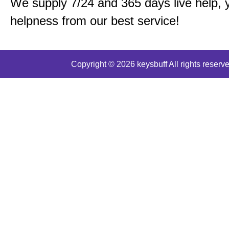
We supply 7/24 and 365 days live help, 
helpness from our best service!
Copyright © 2026 keysbuff All rights reserve