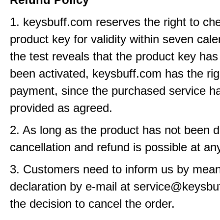
1. keysbuff.com reserves the right to ch
product key for validity within seven cale
the test reveals that the product key has
been activated, keysbuff.com has the rig
payment, since the purchased service h
provided as agreed.
2. As long as the product has not been d
cancellation and refund is possible at an
3. Customers need to inform us by means
declaration by e-mail at service@keysbu
the decision to cancel the order.