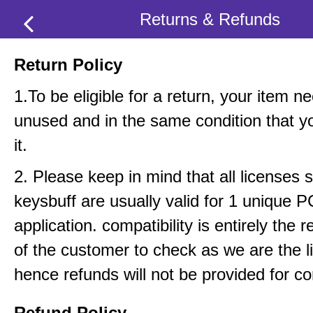
Returns & Refunds
Return Policy
1.To be eligible for a return, your item n
unused and in the same condition that y
it.
2. Please keep in mind that all licenses 
keysbuff are usually valid for 1 unique 
application. compatibility is entirely the r
of the customer to check as we are the li
hence refunds will not be provided for com
Refund Policy