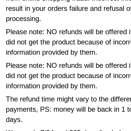
result in your orders failure and refusal o
processing.
Please note: NO refunds will be offered i
did not get the product because of incorr
information provided by them.
Please note: NO refunds will be offered i
did not get the product because of incorr
information provided by them.
The refund time might vary to the differe
payments, PS: money will be back in 1 t
days.