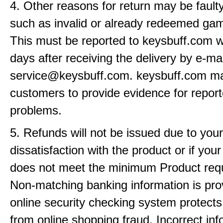
4. Other reasons for return may be fault
such as invalid or already redeemed ga
This must be reported to keysbuff.com w
days after receiving the delivery by e-mai
service@keysbuff.com. keysbuff.com m
customers to provide evidence for repor
problems.
5. Refunds will not be issued due to your
dissatisfaction with the product or if yo
does not meet the minimum Product req
Non-matching banking information is pro
online security checking system protects
from online shopping fraud. Incorrect info