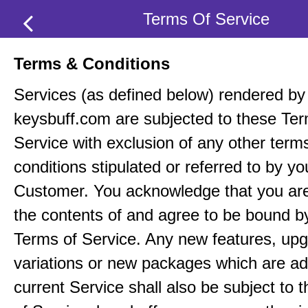
Terms Of Service
Terms & Conditions
Services (as defined below) rendered by
keysbuff.com are subjected to these Ter
Service with exclusion of any other term
conditions stipulated or referred to by yo
Customer. You acknowledge that you ar
the contents of and agree to be bound b
Terms of Service. Any new features, up
variations or new packages which are ad
current Service shall also be subject to