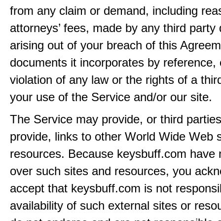
from any claim or demand, including rea
attorneys’ fees, made by any third party 
arising out of your breach of this Agreem
documents it incorporates by reference, 
violation of any law or the rights of a thir
your use of the Service and/or our site.
The Service may provide, or third partie
provide, links to other World Wide Web s
resources. Because keysbuff.com have n
over such sites and resources, you ack
accept that keysbuff.com is not responsib
availability of such external sites or res