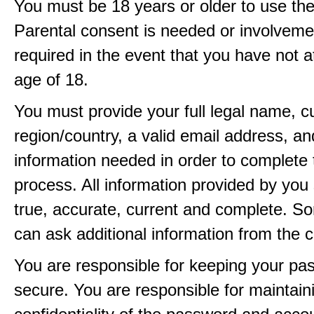
You must be 18 years or older to use the
Parental consent is needed or involveme
required in the event that you have not a
age of 18.
You must provide your full legal name, c
region/country, a valid email address, a
information needed in order to complete 
process. All information provided by you 
true, accurate, current and complete. 
can ask additional information from the 
You are responsible for keeping your pa
secure. You are responsible for maintain