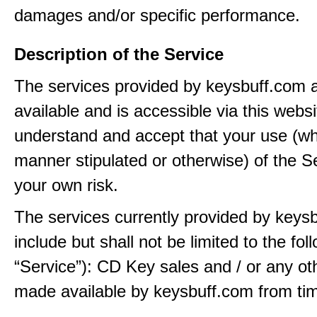
damages and/or specific performance.
Description of the Service
The services provided by keysbuff.com
available and is accessible via this webs
understand and accept that your use (wh
manner stipulated or otherwise) of the Se
your own risk.
The services currently provided by keys
include but shall not be limited to the fol
“Service”): CD Key sales and / or any ot
made available by keysbuff.com from tim