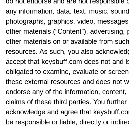
do not endorse and are not responsible or
any information, data, text, music, sound
photographs, graphics, video, messages,
other materials (“Content”), advertising, 
other materials on or available from such
resources. As such, you also acknowled
accept that keysbuff.com does not and i
obligated to examine, evaluate or screen
these external resources and does not w
endorse any of the information, content, 
claims of these third parties. You further
acknowledge and agree that keysbuff.co
be responsible or liable, directly or indire