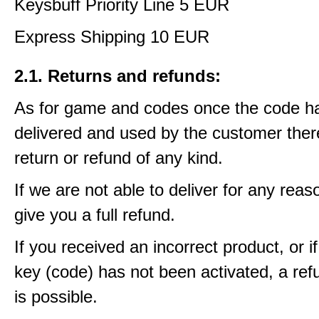
Keysbuff Priority Line 5 EUR
Express Shipping 10 EUR
2.1. Returns and refunds:
As for game and codes once the code h
delivered and used by the customer ther
return or refund of any kind.
If we are not able to deliver for any reas
give you a full refund.
If you received an incorrect product, or 
key (code) has not been activated, a ref
is possible.