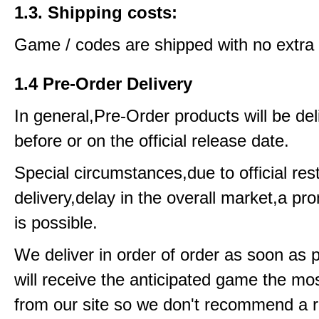
1.3. Shipping costs:
Game / codes are shipped with no extra 
1.4 Pre-Order Delivery
In general,Pre-Order products will be del
before or on the official release date.
Special circumstances,due to official rest
delivery,delay in the overall market,a pr
is possible.
We deliver in order of order as soon as 
will receive the anticipated game the mos
from our site so we don't recommend a 