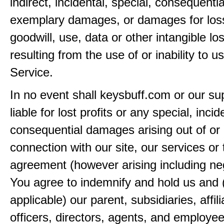
indirect, incidental, special, consequentia
exemplary damages, or damages for loss 
goodwill, use, data or other intangible lo
resulting from the use of or inability to u
Service.
In no event shall keysbuff.com or our su
liable for lost profits or any special, incid
consequential damages arising out of or 
connection with our site, our services or 
agreement (however arising including ne
You agree to indemnify and hold us and 
applicable) our parent, subsidiaries, affili
officers, directors, agents, and employe