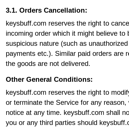
3.1. Orders Cancellation:
keysbuff.com reserves the right to cance
incoming order which it might believe to 
suspicious nature (such as unauthorized 
payments etc.). Similar paid orders are 
the goods are not delivered.
Other General Conditions:
keysbuff.com reserves the right to modi
or terminate the Service for any reason, 
notice at any time. keysbuff.com shall not
you or any third parties should keysbuff