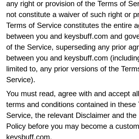
any right or provision of the Terms of Ser
not constitute a waiver of such right or p
Terms of Service constitutes the entire
between you and keysbuff.com and gove
of the Service, superseding any prior a
between you and keysbuff.com (including
limited to, any prior versions of the Term
Service).
You must read, agree with and accept all
terms and conditions contained in these
Service, the relevant Disclaimer and the
Policy before you may become a custom
keysbuff.com.