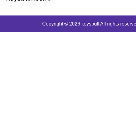
Copyright © 2026 keysbuff All rights reserve