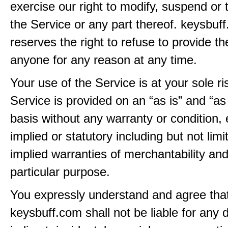
exercise our right to modify, suspend or 
the Service or any part thereof. keysbuf
reserves the right to refuse to provide th
anyone for any reason at any time.
Your use of the Service is at your sole ri
Service is provided on an “as is” and “as
basis without any warranty or condition,
implied or statutory including but not limi
implied warranties of merchantability and
particular purpose.
You expressly understand and agree tha
keysbuff.com shall not be liable for any d