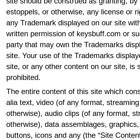
site should be construed as granting, by 
estoppels, or otherwise, any license or ri
any Trademark displayed on our site wit
written permission of keysbuff.com or su
party that may own the Trademarks disp
site. Your use of the Trademarks display
site, or any other content on our site, is s
prohibited.
The entire content of this site which consi
alia text, video (of any format, streaming
otherwise), audio clips (of any format, s
otherwise), data assemblages, graphics,
buttons, icons and any (the “Site Content