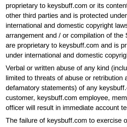
proprietary to keysbuff.com or its conten
other third parties and is protected under
international and domestic copyright law
arrangement and / or compilation of the 
are proprietary to keysbuff.com and is p
under international and domestic copyrig
Verbal or written abuse of any kind (incl
limited to threats of abuse or retribution
defamatory statements) of any keysbuff
customer, keysbuff.com employee, memb
officer will result in immediate account t
The failure of keysbuff.com to exercise 