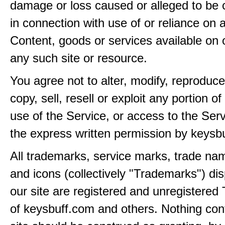
damage or loss caused or alleged to be 
in connection with use of or reliance on
Content, goods or services available on 
any such site or resource.
You agree not to alter, modify, reproduce
copy, sell, resell or exploit any portion of
use of the Service, or access to the Serv
the express written permission by keysb
All trademarks, service marks, trade na
and icons (collectively "Trademarks") di
our site are registered and unregistere
of keysbuff.com and others. Nothing con