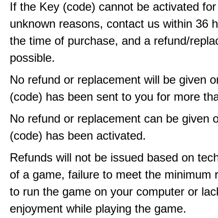
If the Key (code) cannot be activated fo
unknown reasons, contact us within 36 
the time of purchase, and a refund/repla
possible.
No refund or replacement will be given 
(code) has been sent to you for more th
No refund or replacement can be given 
(code) has been activated.
Refunds will not be issued based on techn
of a game, failure to meet the minimum 
to run the game on your computer or lac
enjoyment while playing the game.