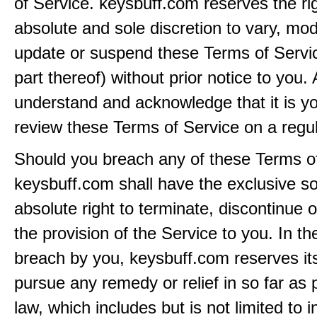
of Service. keysbuff.com reserves the rig
absolute and sole discretion to vary, modi
update or suspend these Terms of Servi
part thereof) without prior notice to you.
understand and acknowledge that it is yo
review these Terms of Service on a regul
Should you breach any of these Terms of
keysbuff.com shall have the exclusive s
absolute right to terminate, discontinue 
the provision of the Service to you. In th
breach by you, keysbuff.com reserves its
pursue any remedy or relief in so far as 
law, which includes but is not limited to i