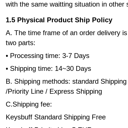
with the same waitting situation in other 
1.5 Physical Product Ship Policy
A. The time frame of an order delivery is
two parts:
• Processing time: 3-7 Days
• Shipping time: 14~30 Days
B. Shipping methods: standard Shipping
/Priority Line / Express Shipping
C.Shipping fee:
Keysbuff Standard Shipping Free