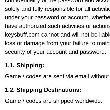
confidentiality of the password and acco
solely and fully responsible for all activit
under your password or account, whethe
have authorized such activities or action
keysbuff.com cannot and will not be liabl
loss or damage from your failure to main
security of your account and password.
1.1. Shipping:
Game / codes are sent via email without
1.2. Shipping Destinations:
Game / codes are shipped worldwide.